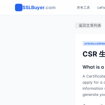
SSLBuyer
.com
所有工具
Let'
返回文章列表
articles.catInt
CSR 
What is a
A Certificat
apply for a d
information 
generate you