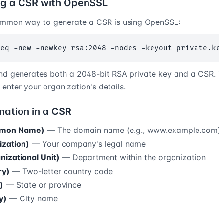
ng a CSR with OpenSSL
mmon way to generate a CSR is using OpenSSL:
req -new -newkey rsa:2048 -nodes -keyout private.k
d generates both a 2048-bit RSA private key and a CSR. Y
enter your organization's details.
mation in a CSR
mon Name)
— The domain name (e.g., www.example.com
ization)
— Your company's legal name
izational Unit)
— Department within the organization
ry)
— Two-letter country code
)
— State or province
y)
— City name