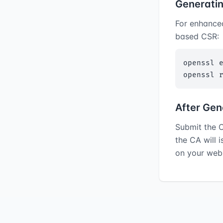
Generati
For enhance
based CSR:
openssl e
openssl 
After Gen
Submit the C
the CA will 
on your web 