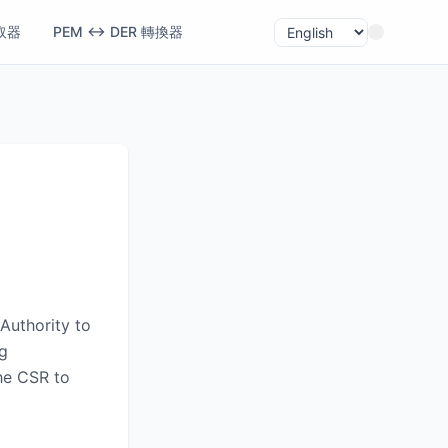
取器
PEM ↔ DER 轉換器
Authority to
ng
the CSR to