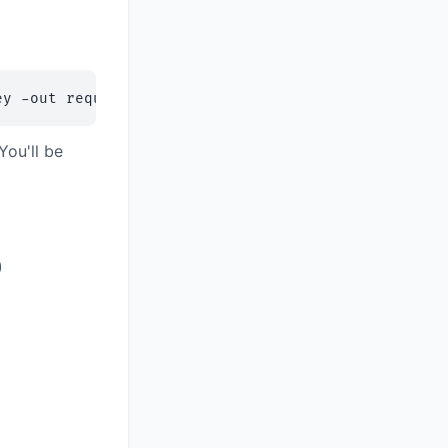
ey -out request.csr
ou'll be
)