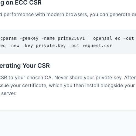
ng an ECC CSR
d performance with modern browsers, you can generate 
cparam -genkey -name prime256v1 | openssl ec -out 
req -new -key private.key -out request.csr
erating Your CSR
SR to your chosen CA. Never share your private key. After 
issue your certificate, which you then install alongside your
server.