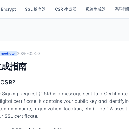
s Encrypt
SSL 檢查器
CSR 生成器
私鑰生成器
憑證讀
2025-02-20
ermediate
生成指南
 CSR?
e Signing Request (CSR) is a message sent to a Certificate 
igital certificate. It contains your public key and identifyi
(domain name, organization, location, etc.). The CA uses 
r SSL certificate.