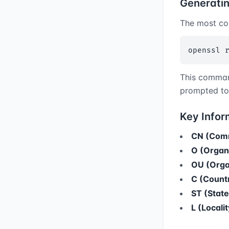
Generati
The most co
openssl 
This comman
prompted to 
Key Infor
CN (Com
O (Organ
OU (Organ
C (Count
ST (State
L (Localit