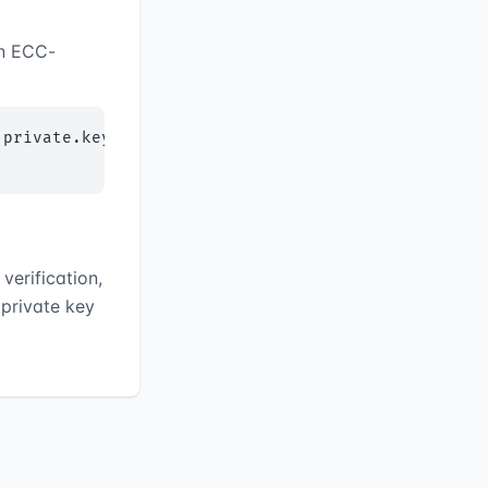
an ECC-
private.key

verification,
 private key