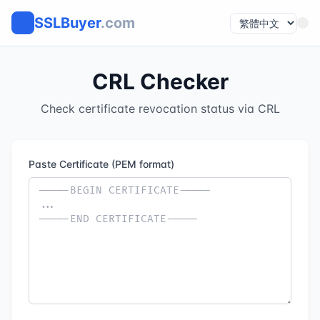
SSLBuyer
.com
CRL Checker
Check certificate revocation status via CRL
Paste Certificate (PEM format)