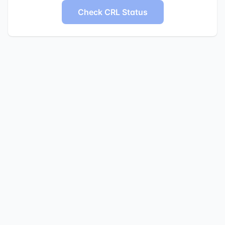
Check CRL Status