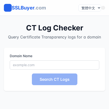
SSLBuyer
.com
CT Log Checker
Query Certificate Transparency logs for a domain
Domain Name
Search CT Logs