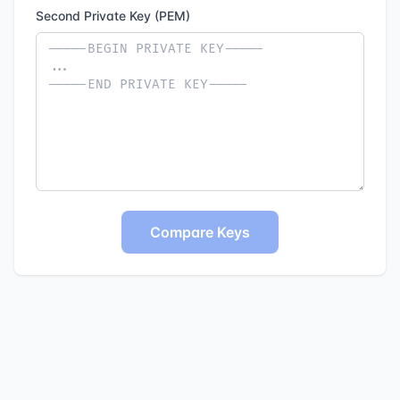
Second Private Key (PEM)
Compare Keys