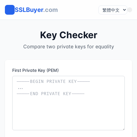
SSLBuyer
.com
Key Checker
Compare two private keys for equality
First Private Key (PEM)