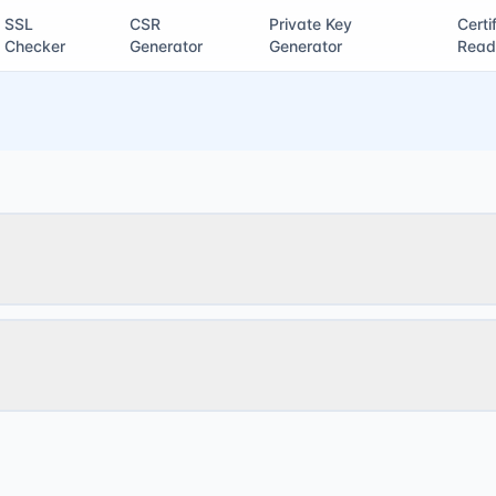
SSL
CSR
Private Key
Certi
Checker
Generator
Generator
Read