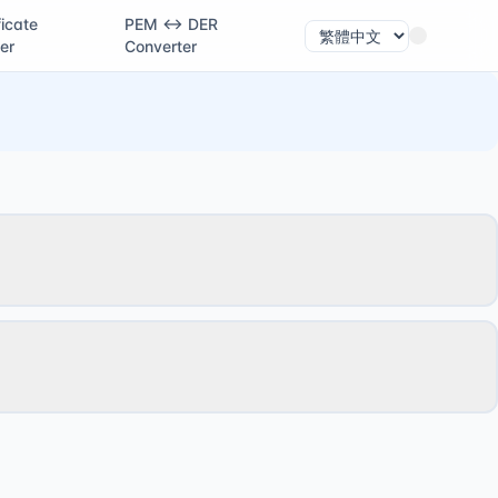
ficate
PEM ↔ DER
er
Converter