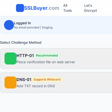
All
Let's
SSLBuyer
.com
Tools
Encrypt
Logged In
No email provided | Staging
Select Challenge Method
HTTP-01
Recommended
Place verification file on web server
DNS-01
Supports Wildcard
Add TXT record in DNS